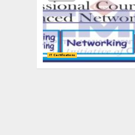
IT Certifications