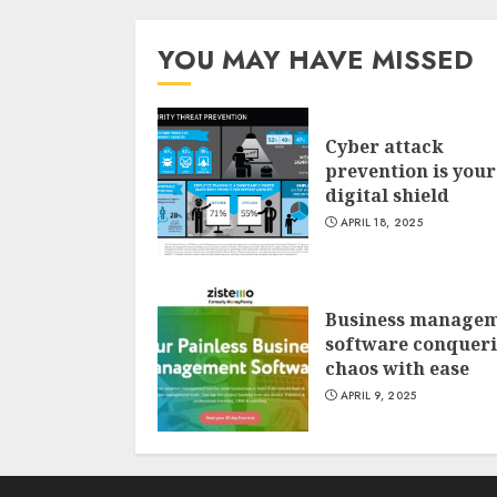
YOU MAY HAVE MISSED
Cyber attack
prevention is your
digital shield
APRIL 18, 2025
Business manage
software conquer
chaos with ease
APRIL 9, 2025