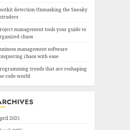
ootkit detection Unmasking the Sneaky
ntruders
roject management tools your guide to
rganized chaos
usiness management software
onquering chaos with ease
rogramming trends that are reshaping
he code world
ARCHIVES
pril 2025