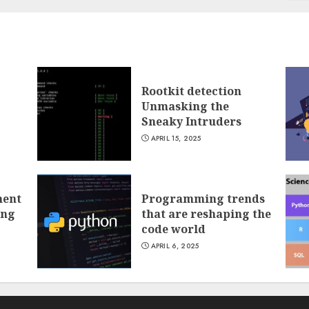
Rootkit detection
Unmasking the
Sneaky Intruders
APRIL 15, 2025
ment
Programming trends
ing
that are reshaping the
code world
APRIL 6, 2025