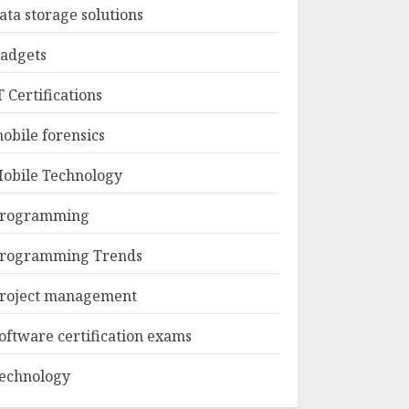
ata storage solutions
adgets
T Certifications
obile forensics
obile Technology
rogramming
rogramming Trends
roject management
oftware certification exams
echnology