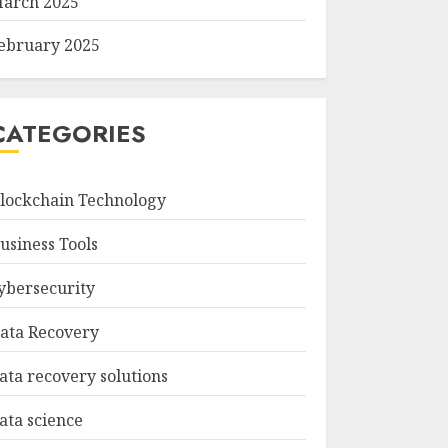
arch 2025
ebruary 2025
CATEGORIES
lockchain Technology
usiness Tools
ybersecurity
ata Recovery
ata recovery solutions
ata science