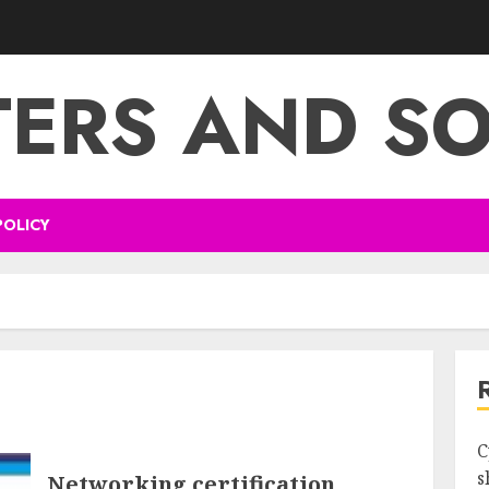
ERS AND S
POLICY
s
C
s
Networking certification