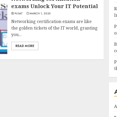
exams Unlock Your IT Potential
R
PUSAT
MARCH 1, 2025
I
Networking certification exams are like
P
the golden tickets of the IT world, granting
o
you...
B
READ MORE
c
P
t
A