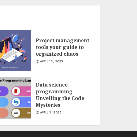
Project management
tools your guide to
organized chaos
APRIL 12, 2025
Data science
programming
Unveiling the Code
Mysteries
APRIL 3, 2025