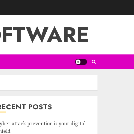
OFTWARE
RECENT POSTS
yber attack prevention is your digital
hield